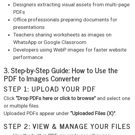
Designers extracting visual assets from multi-page
PDFs
Office professionals preparing documents for
presentations
Teachers sharing worksheets as images on
WhatsApp or Google Classroom
Developers using WebP images for faster website
performance
3. Step-by-Step Guide: How to Use the
PDF to Images Converter
STEP 1: UPLOAD YOUR PDF
Click
“Drop PDFs here or click to browse”
and select one
or multiple files.
Uploaded PDFs appear under
“Uploaded Files (X)”
.
STEP 2: VIEW & MANAGE YOUR FILES