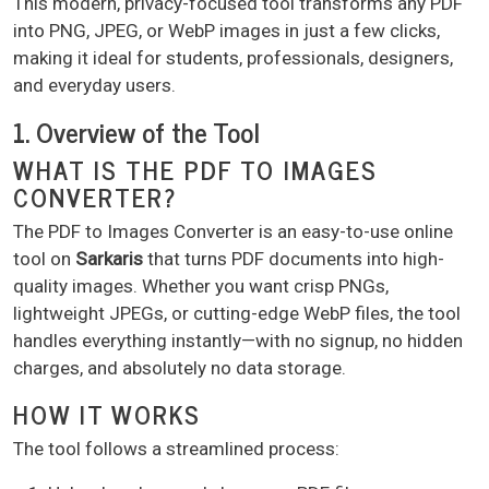
This modern, privacy-focused tool transforms any PDF
into PNG, JPEG, or WebP images in just a few clicks,
making it ideal for students, professionals, designers,
and everyday users.
1. Overview of the Tool
WHAT IS THE PDF TO IMAGES
CONVERTER?
The PDF to Images Converter is an easy-to-use online
tool on
Sarkaris
that turns PDF documents into high-
quality images. Whether you want crisp PNGs,
lightweight JPEGs, or cutting-edge WebP files, the tool
handles everything instantly—with no signup, no hidden
charges, and absolutely no data storage.
HOW IT WORKS
The tool follows a streamlined process: