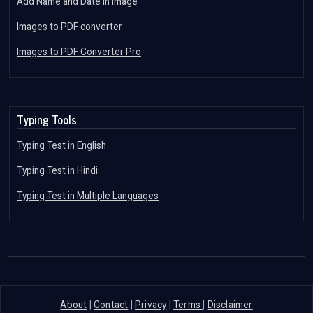
Add Name and Date in Image
Images to PDF converter
Images to PDF Converter Pro
Typing Tools
Typing Test in English
Typing Test in Hindi
Typing Test in Multiple Languages
About
|
Contact
|
Privacy
|
Terms
|
Disclaimer