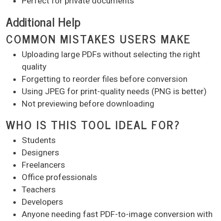
Perfect for private documents
Additional Help
COMMON MISTAKES USERS MAKE
Uploading large PDFs without selecting the right
quality
Forgetting to reorder files before conversion
Using JPEG for print-quality needs (PNG is better)
Not previewing before downloading
WHO IS THIS TOOL IDEAL FOR?
Students
Designers
Freelancers
Office professionals
Teachers
Developers
Anyone needing fast PDF-to-image conversion with