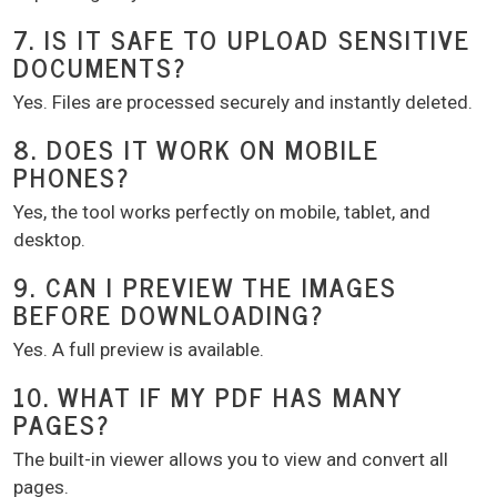
7. IS IT SAFE TO UPLOAD SENSITIVE
DOCUMENTS?
Yes. Files are processed securely and instantly deleted.
8. DOES IT WORK ON MOBILE
PHONES?
Yes, the tool works perfectly on mobile, tablet, and
desktop.
9. CAN I PREVIEW THE IMAGES
BEFORE DOWNLOADING?
Yes. A full preview is available.
10. WHAT IF MY PDF HAS MANY
PAGES?
The built-in viewer allows you to view and convert all
pages.