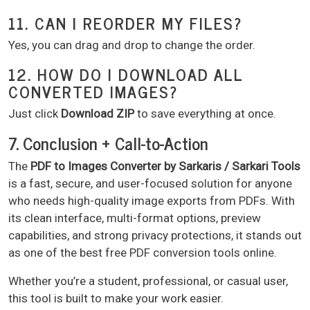
11. CAN I REORDER MY FILES?
Yes, you can drag and drop to change the order.
12. HOW DO I DOWNLOAD ALL
CONVERTED IMAGES?
Just click
Download ZIP
to save everything at once.
7. Conclusion + Call-to-Action
The
PDF to Images Converter by Sarkaris / Sarkari Tools
is a fast, secure, and user-focused solution for anyone
who needs high-quality image exports from PDFs. With
its clean interface, multi-format options, preview
capabilities, and strong privacy protections, it stands out
as one of the best free PDF conversion tools online.
Whether you’re a student, professional, or casual user,
this tool is built to make your work easier.