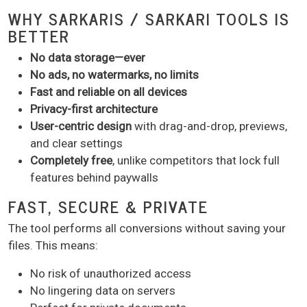
WHY SARKARIS / SARKARI TOOLS IS
BETTER
No data storage—ever
No ads, no watermarks, no limits
Fast and reliable on all devices
Privacy-first architecture
User-centric design
with drag-and-drop, previews,
and clear settings
Completely free
, unlike competitors that lock full
features behind paywalls
FAST, SECURE & PRIVATE
The tool performs all conversions without saving your
files. This means:
No risk of unauthorized access
No lingering data on servers