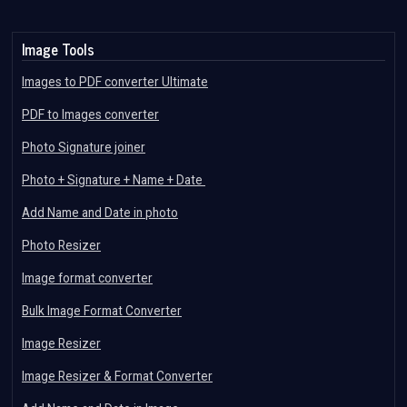
Image Tools
Images to PDF converter Ultimate
PDF to Images converter
Photo Signature joiner
Photo + Signature + Name + Date
Add Name and Date in photo
Photo Resizer
Image format converter
Bulk Image Format Converter
Image Resizer
Image Resizer & Format Converter