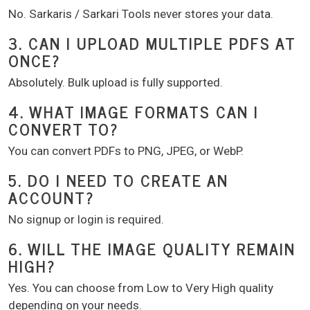
No. Sarkaris / Sarkari Tools never stores your data.
3. CAN I UPLOAD MULTIPLE PDFS AT
ONCE?
Absolutely. Bulk upload is fully supported.
4. WHAT IMAGE FORMATS CAN I
CONVERT TO?
You can convert PDFs to PNG, JPEG, or WebP.
5. DO I NEED TO CREATE AN
ACCOUNT?
No signup or login is required.
6. WILL THE IMAGE QUALITY REMAIN
HIGH?
Yes. You can choose from Low to Very High quality
depending on your needs.