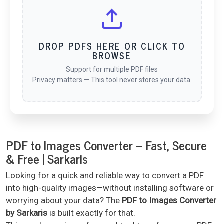
DROP PDFS HERE OR CLICK TO
BROWSE
Support for multiple PDF files
Privacy matters — This tool never stores your data.
PDF to Images Converter – Fast, Secure
& Free | Sarkaris
Looking for a quick and reliable way to convert a PDF
into high-quality images—without installing software or
worrying about your data? The
PDF to Images Converter
by Sarkaris
is built exactly for that.