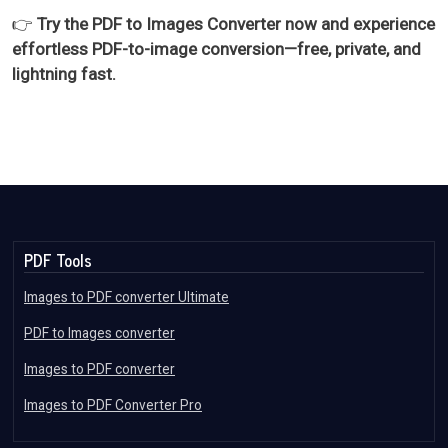
👉
Try the PDF to Images Converter now and experience
effortless PDF-to-image conversion—free, private, and
lightning fast.
PDF Tools
Images to PDF converter Ultimate
PDF to Images converter
Images to PDF converter
Images to PDF Converter Pro