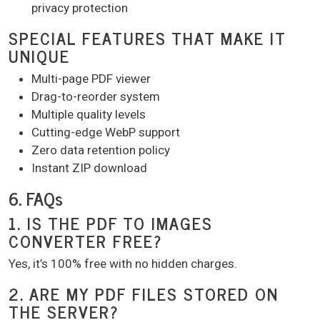
privacy protection
SPECIAL FEATURES THAT MAKE IT
UNIQUE
Multi-page PDF viewer
Drag-to-reorder system
Multiple quality levels
Cutting-edge WebP support
Zero data retention policy
Instant ZIP download
6. FAQs
1. IS THE PDF TO IMAGES
CONVERTER FREE?
Yes, it’s 100% free with no hidden charges.
2. ARE MY PDF FILES STORED ON
THE SERVER?