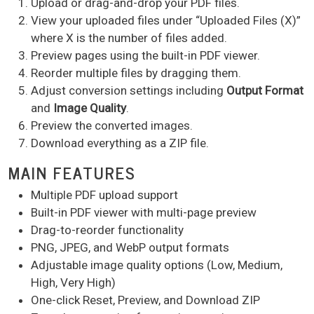
Upload or drag-and-drop your PDF files.
View your uploaded files under “Uploaded Files (X)”
where X is the number of files added.
Preview pages using the built-in PDF viewer.
Reorder multiple files by dragging them.
Adjust conversion settings including
Output Format
and
Image Quality
.
Preview the converted images.
Download everything as a ZIP file.
MAIN FEATURES
Multiple PDF upload support
Built-in PDF viewer with multi-page preview
Drag-to-reorder functionality
PNG, JPEG, and WebP output formats
Adjustable image quality options (Low, Medium,
High, Very High)
One-click Reset, Preview, and Download ZIP