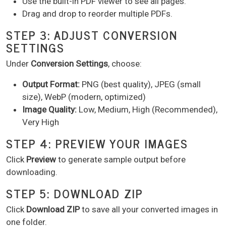
Use the built-in PDF viewer to see all pages.
Drag and drop to reorder multiple PDFs.
STEP 3: ADJUST CONVERSION
SETTINGS
Under
Conversion Settings
, choose:
Output Format:
PNG (best quality), JPEG (small
size), WebP (modern, optimized)
Image Quality:
Low, Medium, High (Recommended),
Very High
STEP 4: PREVIEW YOUR IMAGES
Click
Preview
to generate sample output before
downloading.
STEP 5: DOWNLOAD ZIP
Click
Download ZIP
to save all your converted images in
one folder.