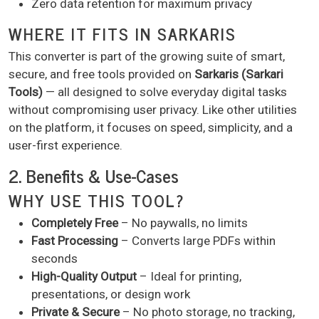
Zero data retention for maximum privacy
WHERE IT FITS IN SARKARIS
This converter is part of the growing suite of smart,
secure, and free tools provided on
Sarkaris (Sarkari
Tools)
— all designed to solve everyday digital tasks
without compromising user privacy. Like other utilities
on the platform, it focuses on speed, simplicity, and a
user-first experience.
2. Benefits & Use-Cases
WHY USE THIS TOOL?
Completely Free
– No paywalls, no limits
Fast Processing
– Converts large PDFs within
seconds
High-Quality Output
– Ideal for printing,
presentations, or design work
Private & Secure
– No photo storage, no tracking,