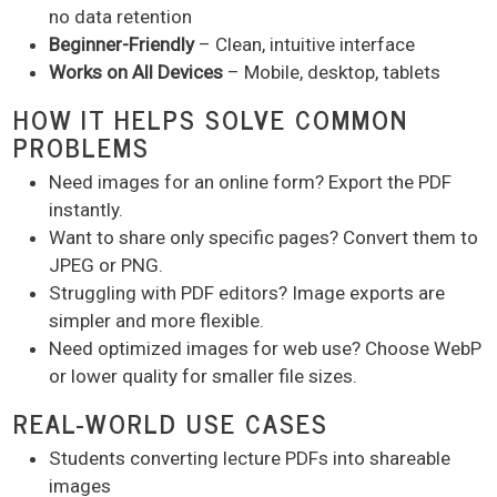
no data retention
Beginner-Friendly
– Clean, intuitive interface
Works on All Devices
– Mobile, desktop, tablets
HOW IT HELPS SOLVE COMMON
PROBLEMS
Need images for an online form? Export the PDF
instantly.
Want to share only specific pages? Convert them to
JPEG or PNG.
Struggling with PDF editors? Image exports are
simpler and more flexible.
Need optimized images for web use? Choose WebP
or lower quality for smaller file sizes.
REAL-WORLD USE CASES
Students converting lecture PDFs into shareable
images