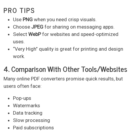
PRO TIPS
Use
PNG
when you need crisp visuals.
Choose
JPEG
for sharing on messaging apps.
Select
WebP
for websites and speed-optimized
uses.
“Very High” quality is great for printing and design
work.
4. Comparison With Other Tools/Websites
Many online PDF converters promise quick results, but
users often face:
Pop-ups
Watermarks
Data tracking
Slow processing
Paid subscriptions