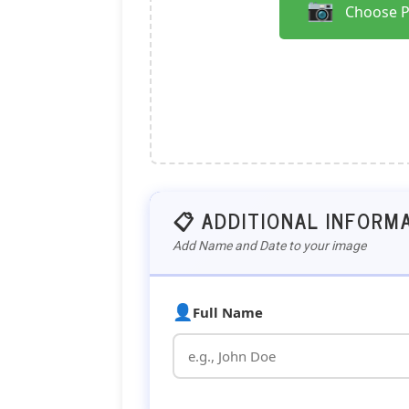
📷
Choose 
📋 ADDITIONAL INFORM
Add Name and Date to your image
👤
Full Name