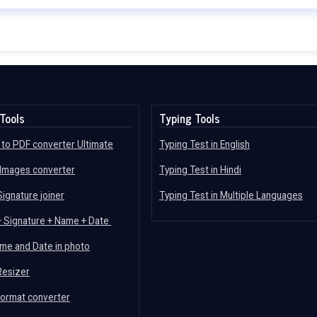
Tools
Typing Tools
to PDF converter Ultimate
Typing Test in English
 Images converter
Typing Test in Hindi
ignature joiner
Typing Test in Multiple Languages
+ Signature + Name + Date
me and Date in photo
Resizer
format converter