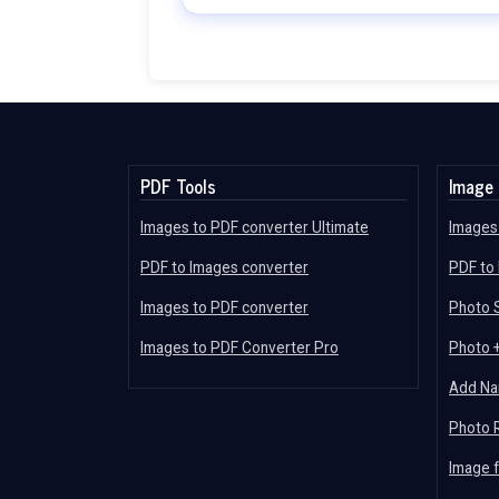
PDF Tools
Image 
Images to PDF converter Ultimate
Images 
PDF to Images converter
PDF to
Images to PDF converter
Photo S
Images to PDF Converter Pro
Photo 
Add Na
Photo 
Image 