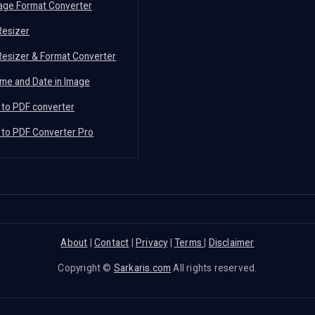
mage Format Converter
Resizer
Resizer & Format Converter
me and Date in Image
 to PDF converter
 to PDF Converter Pro
About
|
Contact
|
Privacy
|
Terms
|
Disclaimer
Copyright ©
Sarkaris.com
All rights reserved.