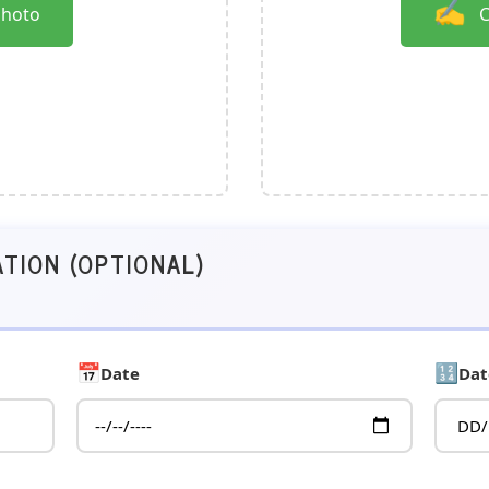
✍️
Photo
C
ATION (OPTIONAL)
📅
🔢
Date
Dat