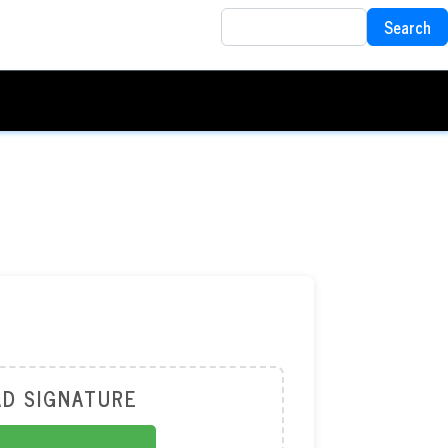
Search
Search
D SIGNATURE