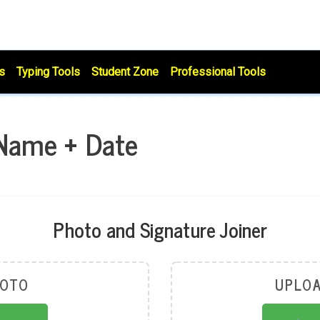
s
Typing Tools
Student Zone
Professional Tools
 Name + Date
Photo and Signature Joiner
HOTO
UPLOA