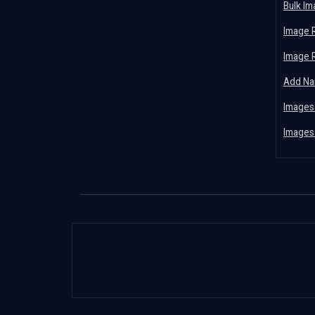
Bulk I
Image 
Image 
Add Na
Images
Images