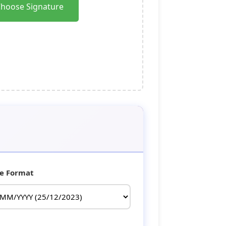
hoose Signature
e Format